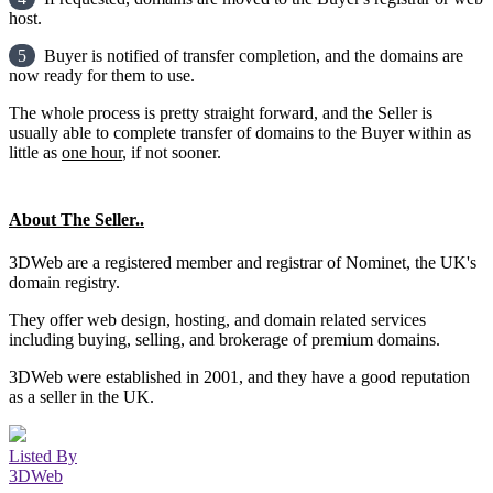
host.
5
Buyer is notified of transfer completion, and the domains are
now ready for them to use.
The whole process is pretty straight forward, and the Seller is
usually able to complete transfer of domains to the Buyer within as
little as
one hour
, if not sooner.
About The Seller..
3DWeb are a registered member and registrar of Nominet, the UK's
domain registry.
They offer web design, hosting, and domain related services
including buying, selling, and brokerage of premium domains.
3DWeb were established in 2001, and they have a good reputation
as a seller in the UK.
Listed By
3DWeb