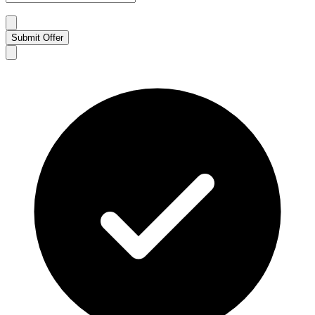
Submit Offer