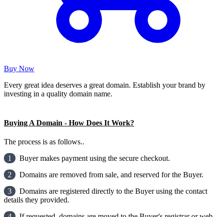
Buy Now
Every great idea deserves a great domain. Establish your brand by
investing in a quality domain name.
Buying A Domain - How Does It Work?
The process is as follows..
1
Buyer makes payment using the secure checkout.
2
Domains are removed from sale, and reserved for the Buyer.
3
Domains are registered directly to the Buyer using the contact
details they provided.
4
If requested, domains are moved to the Buyer's registrar or web