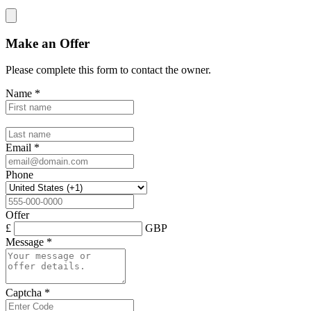
Make an Offer
Please complete this form to contact the
owner
.
Name
*
Email
*
Phone
Offer
£
GBP
Message
*
Captcha
*