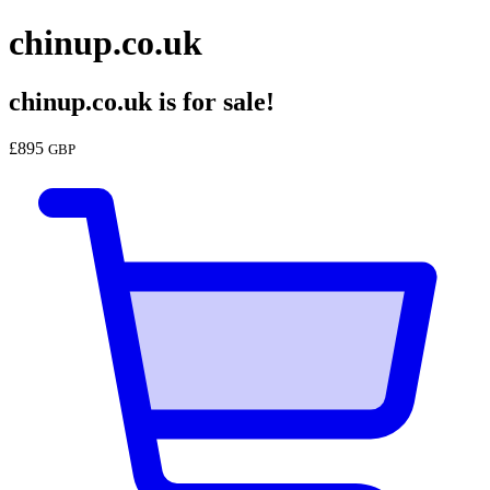
chinup.co.uk
chinup.co.uk
is for sale!
£
895
GBP